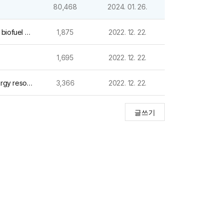
80,468
2024. 01. 26.
작성일
(2022) Renewable and Sustainable Energy Reviews_Pyrolysis of lignocellulosic, algal, plastic, and other biomass wastes for biofuel production and circular bioeconomy: A review of t
1,875
2022. 12. 22.
1,695
2022. 12. 22.
(2018) Bioresource Technology_Thermochemical conversion of cobalt-loaded spent coffee grounds for production of energy resource and environmental catalyst
3,366
2022. 12. 22.
글쓰기