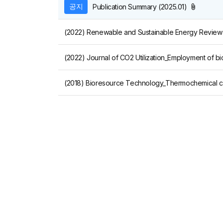
첨부파일
공지
Publication Summary (2025.01)
(2022) Journal of CO2 Utilization_Employment of b