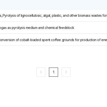
iogas as pyrolysis medium and chemical feedstock
1