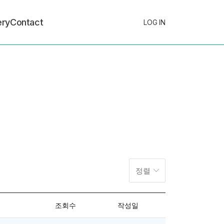
ery
Contact
LOG IN
정렬
조회수
작성일