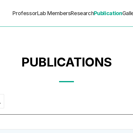
Professor
Lab Members
Research
Publication
Gall
PUBLICATIONS