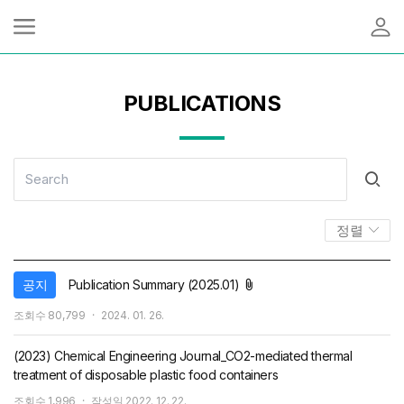
PUBLICATIONS
정렬
첨부파일
공지
Publication Summary (2025.01)
작
조회수
80,799
2024. 01. 26.
성
일
(2023) Chemical Engineering Journal_CO2-mediated thermal
treatment of disposable plastic food containers
조회수
1,996
작성일
2022. 12. 22.