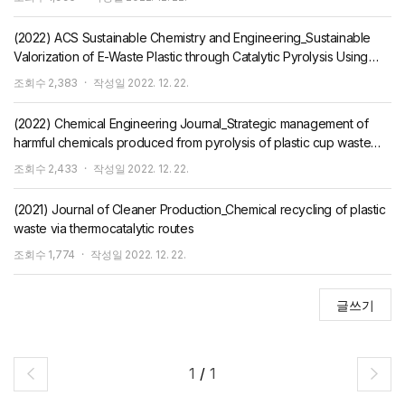
(2022) ACS Sustainable Chemistry and Engineering_Sustainable
Valorization of E-Waste Plastic through Catalytic Pyrolysis Using
CO2
조회수
2,383
작성일
2022. 12. 22.
(2022) Chemical Engineering Journal_Strategic management of
harmful chemicals produced from pyrolysis of plastic cup waste
using CO2 as a reaction medium
조회수
2,433
작성일
2022. 12. 22.
(2021) Journal of Cleaner Production_Chemical recycling of plastic
waste via thermocatalytic routes
조회수
1,774
작성일
2022. 12. 22.
글쓰기
1
/
1