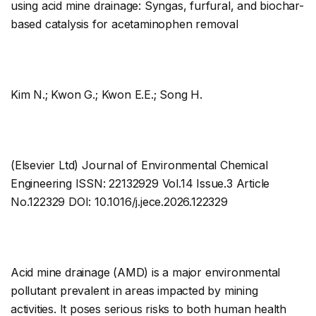
using acid mine drainage: Syngas, furfural, and biochar-
based catalysis for acetaminophen removal
Kim N.; Kwon G.; Kwon E.E.; Song H.
(Elsevier Ltd) Journal of Environmental Chemical
Engineering ISSN: 22132929 Vol.14 Issue.3 Article
No.122329 DOI: 10.1016/j.jece.2026.122329
Acid mine drainage (AMD) is a major environmental
pollutant prevalent in areas impacted by mining
activities. It poses serious risks to both human health