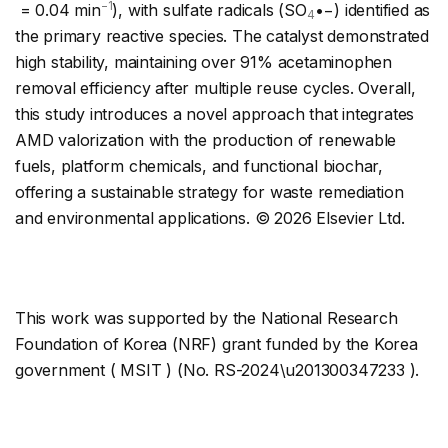
−1
= 0.04 min
), with sulfate radicals (SO
•−) identified as
4
the primary reactive species. The catalyst demonstrated
high stability, maintaining over 91% acetaminophen
removal efficiency after multiple reuse cycles. Overall,
this study introduces a novel approach that integrates
AMD valorization with the production of renewable
fuels, platform chemicals, and functional biochar,
offering a sustainable strategy for waste remediation
and environmental applications. © 2026 Elsevier Ltd.
This work was supported by the National Research
Foundation of Korea (NRF) grant funded by the Korea
government ( MSIT ) (No. RS-2024\u201300347233 ).