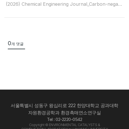
(2026) Chemical Engineering Journal_Carbon-negative footprint in syngas production through aquatic plant pyrolysis
0
개 댓글
서울특별시 성동구 왕십리로 222 한양대학교 공과대학
자원환경공학과 환경촉매연소연구실
Tel : 02-2220-0542
Copyright © ENVIRONMENTAL CATALYSTS &