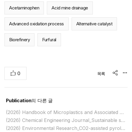
Acetaminophen
Acid mine drainage
Advanced oxidation process
Alternative catalyst
Biorefinery
Furfural
추
0
목록
share
천
Publication
의 다른 글
(2026) Handbook of Microplastics and Associated Chemicals: Ecological and Health Impacts_Ecological Impacts of Microplastics on Marine Organisms
(2026) Chemical Engineering Journal_Sustainable synthesis of mesoporous carbon for organic pollutant removal via integrated adsorption and persulfate activation
(2026) Environmental Research_CO2-assisted pyrolysis of Mn-loaded biomass for syngas generation and periodate-activating biochar production