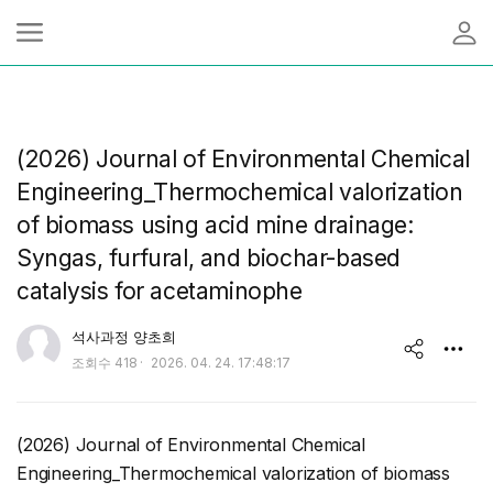
(2026) Journal of Environmental Chemical
Engineering_Thermochemical valorization
of biomass using acid mine drainage:
Syngas, furfural, and biochar-based
catalysis for acetaminophe
유저 이미지
석사과정 양초희
작
조회수
418
2026. 04. 24. 17:48:17
share
성
일
(2026) Journal of Environmental Chemical
Engineering_Thermochemical valorization of biomass