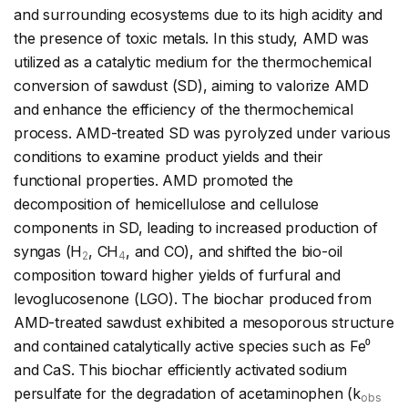
and surrounding ecosystems due to its high acidity and
the presence of toxic metals. In this study, AMD was
utilized as a catalytic medium for the thermochemical
conversion of sawdust (SD), aiming to valorize AMD
and enhance the efficiency of the thermochemical
process. AMD-treated SD was pyrolyzed under various
conditions to examine product yields and their
functional properties. AMD promoted the
decomposition of hemicellulose and cellulose
components in SD, leading to increased production of
syngas (H
, CH
, and CO), and shifted the bio-oil
2
4
composition toward higher yields of furfural and
levoglucosenone (LGO). The biochar produced from
AMD-treated sawdust exhibited a mesoporous structure
and contained catalytically active species such as Fe⁰
and CaS. This biochar efficiently activated sodium
persulfate for the degradation of acetaminophen (k
obs